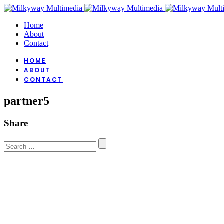
Home
About
Contact
HOME
ABOUT
CONTACT
partner5
Share