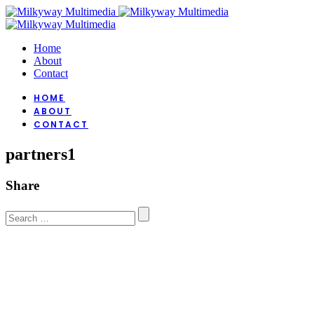
Home
About
Contact
HOME
ABOUT
CONTACT
partners1
Share