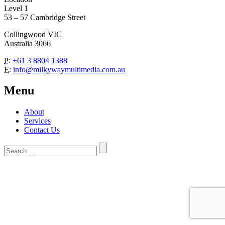
Level 1
53 – 57 Cambridge Street
Collingwood VIC
Australia 3066
P:
+61 3 8804 1388
E:
info@milkywaymultimedia.com.au
Menu
About
Services
Contact Us