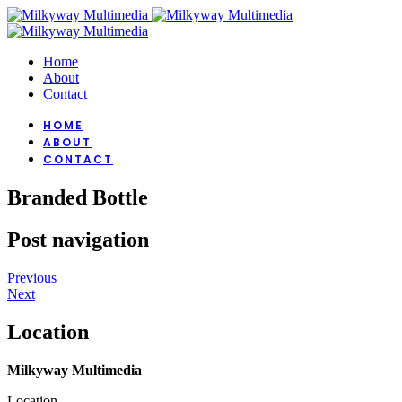
Home
About
Contact
HOME
ABOUT
CONTACT
Branded Bottle
Post navigation
Previous
Next
Location
Milkyway Multimedia
Location