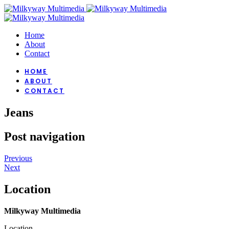
Home
About
Contact
HOME
ABOUT
CONTACT
Jeans
Post navigation
Previous
Next
Location
Milkyway Multimedia
Location