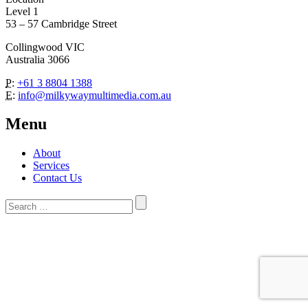
Level 1
53 – 57 Cambridge Street
Collingwood VIC
Australia 3066
P:
+61 3 8804 1388
E:
info@milkywaymultimedia.com.au
Menu
About
Services
Contact Us