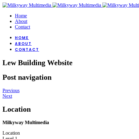
Home
About
Contact
HOME
ABOUT
CONTACT
Lew Building Website
Post navigation
Previous
Next
Location
Milkyway Multimedia
Location
Level 1