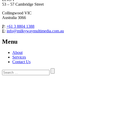
53 – 57 Cambridge Street
Collingwood VIC
Australia 3066
P:
+61 3 8804 1388
E:
info@milkywaymultimedia.com.au
Menu
About
Services
Contact Us