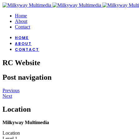
Home
About
Contact
HOME
ABOUT
CONTACT
RC Website
Post navigation
Previous
Next
Location
Milkyway Multimedia
Location
Level 1