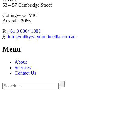
53 – 57 Cambridge Street
Collingwood VIC
Australia 3066
P:
+61 3 8804 1388
E:
info@milkywaymultimedia.com.au
Menu
About
Services
Contact Us