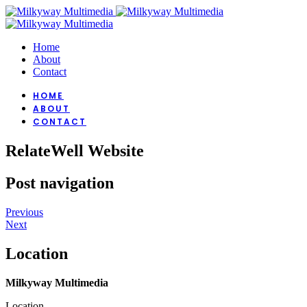
Home
About
Contact
HOME
ABOUT
CONTACT
RelateWell Website
Post navigation
Previous
Next
Location
Milkyway Multimedia
Location