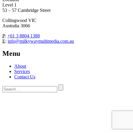
Level 1
53 – 57 Cambridge Street
Collingwood VIC
Australia 3066
P:
+61 3 8804 1388
E:
info@milkywaymultimedia.com.au
Menu
About
Services
Contact Us