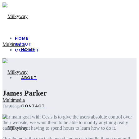
HOME
ABOUT
HOME
CONTACT
ABOUT
James Parker
CONTACT
Developer
Our main goal with Cesis is to give the users absolute control over
their website, we want them to be able to modify anything really
easily without having to spend hours to learn how to do it.
Our theme is the most advanced and user-friendly theme you will