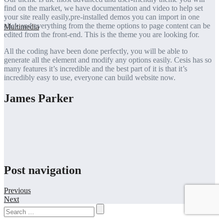
find on the market, we have documentation and video to help set
your site really easily,pre-installed demos you can import in one
click and everything from the theme options to page content can be
edited from the front-end. This is the theme you are looking for.
All the coding have been done perfectly, you will be able to
generate all the element and modify any options easily. Cesis has so
many features it’s incredible and the best part of it is that it’s
incredibly easy to use, everyone can build website now.
James Parker
Post navigation
Previous
Next