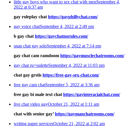
little gay boys who want to sex chat with men
September 4,
2022 at 6:37 am
gay roleplay chat
https://gayphillychat.com/
gay voice chat
September 4, 2022 at 2:49 pm
b gay chat
https://gaychatnorules.com/
snap chat gay solo
September 4, 2022 at 7:14 pm
gay chat cam ramdoom
https://gaymusclechatrooms.com/
gay chat ru=oulette
September 4, 2022 at 11:03 pm
chat gay grstis
https://free-gay-sex-chat.com/
free gay cam chat
September 5, 2022 at 3:36 am
free gay bi male text chat
https://gayinteracialchat.com/
live chat video gay
October 21, 2022 at 1:11 am
chat with senior gay’
https://gaymanchatrooms.com/
writing paper services
October 21, 2022 at 2:02 am