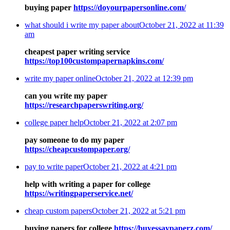
buying paper
https://doyourpapersonline.com/
what should i write my paper about
October 21, 2022 at 11:39
am
cheapest paper writing service
https://top100custompapernapkins.com/
write my paper online
October 21, 2022 at 12:39 pm
can you write my paper
https://researchpaperswriting.org/
college paper help
October 21, 2022 at 2:07 pm
pay someone to do my paper
https://cheapcustompaper.org/
pay to write paper
October 21, 2022 at 4:21 pm
help with writing a paper for college
https://writingpaperservice.net/
cheap custom papers
October 21, 2022 at 5:21 pm
buying papers for college
https://buyessaypaperz.com/