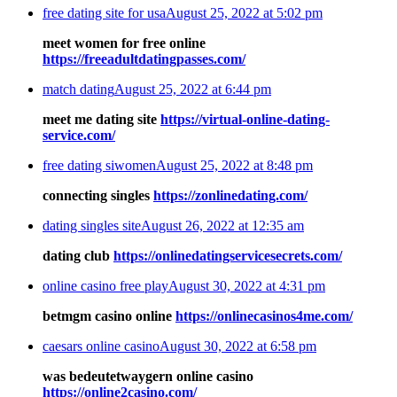
free dating site for usa
August 25, 2022 at 5:02 pm
meet women for free online
https://freeadultdatingpasses.com/
match dating
August 25, 2022 at 6:44 pm
meet me dating site
https://virtual-online-dating-
service.com/
free dating siwomen
August 25, 2022 at 8:48 pm
connecting singles
https://zonlinedating.com/
dating singles site
August 26, 2022 at 12:35 am
dating club
https://onlinedatingservicesecrets.com/
online casino free play
August 30, 2022 at 4:31 pm
betmgm casino online
https://onlinecasinos4me.com/
caesars online casino
August 30, 2022 at 6:58 pm
was bedeutetwaygern online casino
https://online2casino.com/