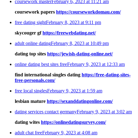
coursework master
February 6, 2023 at 11:21 am
coursework papers
https://courseworkdomau.com/
free dating sight
February 8, 2023 at 9:11 pm
skycouger gf
https://freewebdating.net/
adult online dating
February 8, 2023 at 10:49 pm
dating top sites
https://jewish-dating-online.net/
online dating best sites free
February 9, 2023 at 12:33 am
find international singles dating
https://free-dating-sites-
free-personals.com/
free local singles
February 9, 2023 at 1:59 am
lesbian mature
https://sexanddatingonline.com/
dating services contact germany
February 9, 2023 at 3:02 am
dating wites
https://onlinedatingsurvey.com/
adult chat free
February 9, 2023 at 4:08 am