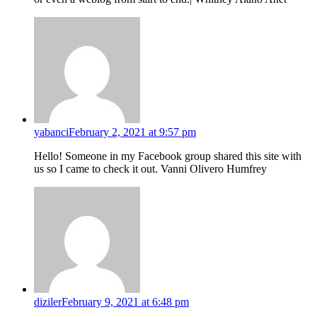
yabanci
February 2, 2021 at 9:57 pm
Hello! Someone in my Facebook group shared this site with
us so I came to check it out. Vanni Olivero Humfrey
diziler
February 9, 2021 at 6:48 pm