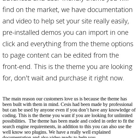
find on the market, we have documentation
and video to help set your site really easily,
pre-installed demos you can import in one
click and everything from the theme options
to page content can be edited from the
front-end. This is the theme you are looking
for, don't wait and purchase it right now.
The main reason our customers love us is because the theme has
been built with them in mind. Cesis had been made by professional
but can be used by anyone even if you don’t have any knowledge of
coding. This is the theme you want if you are looking for unlimited
possibilities. The theme has been made and coded in order to fit the
search engine requirements, in addition to this you can also use the
well know seo plugins. We have a really well explained
documentation and also video ready to help you.