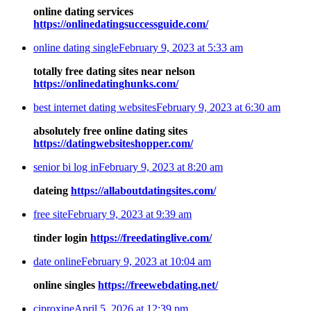
online dating services
https://onlinedatingsuccessguide.com/
online dating single
February 9, 2023 at 5:33 am
totally free dating sites near nelson
https://onlinedatinghunks.com/
best internet dating websites
February 9, 2023 at 6:30 am
absolutely free online dating sites
https://datingwebsiteshopper.com/
senior bi log in
February 9, 2023 at 8:20 am
dateing
https://allaboutdatingsites.com/
free site
February 9, 2023 at 9:39 am
tinder login
https://freedatinglive.com/
date online
February 9, 2023 at 10:04 am
online singles
https://freewebdating.net/
ciproxine
April 5, 2026 at 12:39 pm