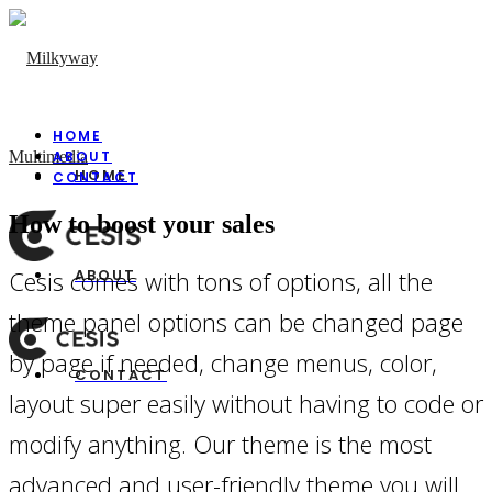
HOME
ABOUT
HOME
CONTACT
How to boost your sales
Cesis comes with tons of options, all the
ABOUT
theme panel options can be changed page
by page if needed, change menus, color,
CONTACT
layout super easily without having to code or
modify anything. Our theme is the most
advanced and user-friendly theme you will