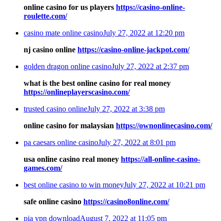
online casino for us players
https://casino-online-
roulette.com/
casino mate online casino
July 27, 2022 at 12:20 pm
nj casino online
https://casino-online-jackpot.com/
golden dragon online casino
July 27, 2022 at 2:37 pm
what is the best online casino for real money
https://onlineplayerscasino.com/
trusted casino online
July 27, 2022 at 3:38 pm
online casino for malaysian
https://ownonlinecasino.com/
pa caesars online casino
July 27, 2022 at 8:01 pm
usa online casino real money
https://all-online-casino-
games.com/
best online casino to win money
July 27, 2022 at 10:21 pm
safe online casino
https://casino8online.com/
pia vpn download
August 7, 2022 at 11:05 pm