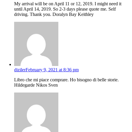
My arrival will be on April 11 or 12, 2019. I might need it
until April 14, 2019. So 2-3 days please quote me. Self
driving. Thank you. Doralyn Bay Keithley
diziler
February 9, 2021 at 8:36 pm
Libro che mi piace comprare. Ho bisogno di belle storie.
Hildegarde Nikos Sven