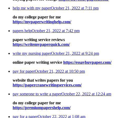
help me with my paper
October 21, 2022 at 7:11 pm
do my college paper for me
https://mypaperwritinghelp.com/
papers help
October 21, 2022 at 7:42 pm
paper writing service reviews
https://writemypaperquick.com/
write my nursing paper
October 21, 2022 at 9:24 pm
online paper writing service
https://essaybuypaper.com/
pay for paper
October 21, 2022 at 10:50 pm
website that writes papers for you
https://papercranewritingservices.com/
pay someone to write a paper
October 22, 2022 at 12:24 am
do my college paper for me
https://premiumpapershelp.com/
pay for a paper
October 22, 2022 at 1:08 am