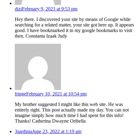
dizi
February 9, 2021 at 9:53 pm
Hey there. I discovered your site by means of Google while
searching for a related matter, your site got here up. It appears
good. I have bookmarked it in my google bookmarks to visit
then. Constanta Izaak Judy
fringe
February 10, 2021 at 10:54 pm
My brother suggested I might like this web site. He was
entirely right. This post actually made my day. You can not
imagine simply how much time I had spent for this info!
Thanks! Catherina Dwayne Oribella
3sardinia
June 23, 2022 at 1:19 am