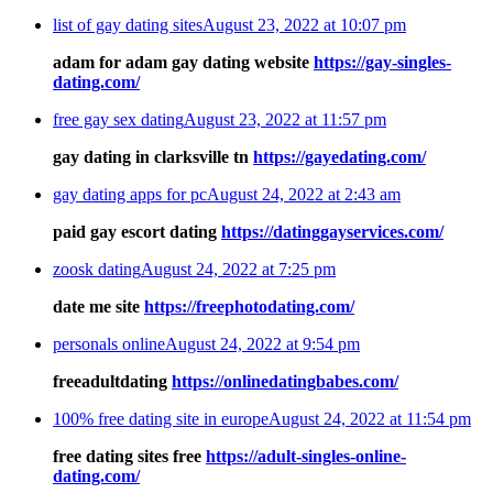
list of gay dating sites
August 23, 2022 at 10:07 pm
adam for adam gay dating website
https://gay-singles-
dating.com/
free gay sex dating
August 23, 2022 at 11:57 pm
gay dating in clarksville tn
https://gayedating.com/
gay dating apps for pc
August 24, 2022 at 2:43 am
paid gay escort dating
https://datinggayservices.com/
zoosk dating
August 24, 2022 at 7:25 pm
date me site
https://freephotodating.com/
personals online
August 24, 2022 at 9:54 pm
freeadultdating
https://onlinedatingbabes.com/
100% free dating site in europe
August 24, 2022 at 11:54 pm
free dating sites free
https://adult-singles-online-
dating.com/