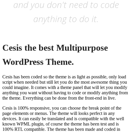
and you don't need to code
anything to do it.
Cesis the best Multipurpose
WordPress Theme.
Cesis has been coded so the theme is as light as possible, only load
script when needed but still let you do the most awesome thing you
could imagine. It comes with a theme panel that will let you modify
anything you want without having to code or modify anything from
the theme. Everything can be done from the front-end in live.
Cesis is 100% responsive, you can choose the break point of the
page elements or menus. The theme will looks perfect in any
devices. It can easily be translated and is compatible with the well
known WPML plugin, of course the theme has been test and is
100% RTL compatible. The theme has been made and coded in