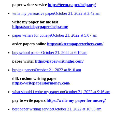
paper writer service
https://term-paper-help.org/
write my persuasive paper
October 21, 2022 at 3:42 am
write my paper for me fast
https://sociologypapershelp.com/
paper writers for college
October 21, 2022 at 5:07 am
order papers online
https://uktermpaperwriters.com/
buy school papers
October 21, 2022 at 6:19 am
paper writer
https://paperwritinghq.com/
buying papers
October 21, 2022 at 8:10 am
dltk custom writing paper
https://writepapersformoney.com/
what should i write my paper on
October 21, 2022 at 9:16 am
pay to write papers
https://write-my-paper-for-me.org/
best paper writing service
October 21, 2022 at 10:53 am