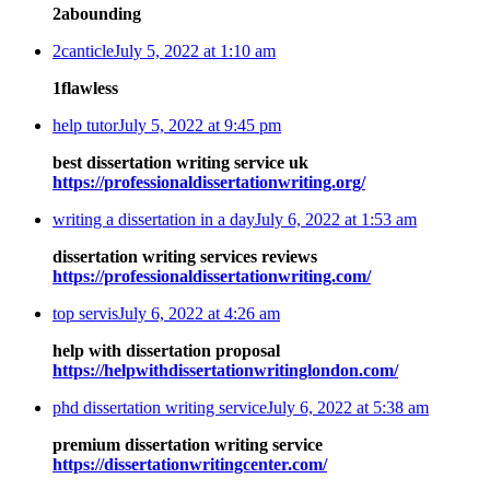
2abounding
2canticle
July 5, 2022 at 1:10 am
1flawless
help tutor
July 5, 2022 at 9:45 pm
best dissertation writing service uk
https://professionaldissertationwriting.org/
writing a dissertation in a day
July 6, 2022 at 1:53 am
dissertation writing services reviews
https://professionaldissertationwriting.com/
top servis
July 6, 2022 at 4:26 am
help with dissertation proposal
https://helpwithdissertationwritinglondon.com/
phd dissertation writing service
July 6, 2022 at 5:38 am
premium dissertation writing service
https://dissertationwritingcenter.com/