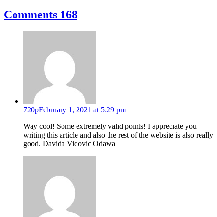
Comments
168
720p
February 1, 2021 at 5:29 pm
Way cool! Some extremely valid points! I appreciate you
writing this article and also the rest of the website is also really
good. Davida Vidovic Odawa