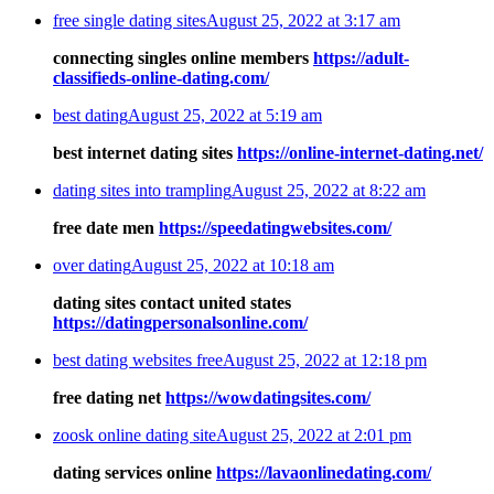
free single dating sites
August 25, 2022 at 3:17 am
connecting singles online members
https://adult-
classifieds-online-dating.com/
best dating
August 25, 2022 at 5:19 am
best internet dating sites
https://online-internet-dating.net/
dating sites into trampling
August 25, 2022 at 8:22 am
free date men
https://speedatingwebsites.com/
over dating
August 25, 2022 at 10:18 am
dating sites contact united states
https://datingpersonalsonline.com/
best dating websites free
August 25, 2022 at 12:18 pm
free dating net
https://wowdatingsites.com/
zoosk online dating site
August 25, 2022 at 2:01 pm
dating services online
https://lavaonlinedating.com/