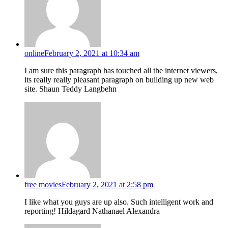
online
February 2, 2021 at 10:34 am
I am sure this paragraph has touched all the internet viewers,
its really really pleasant paragraph on building up new web
site. Shaun Teddy Langbehn
free movies
February 2, 2021 at 2:58 pm
I like what you guys are up also. Such intelligent work and
reporting! Hildagard Nathanael Alexandra