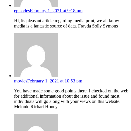
episodes
February 1, 2021 at 9:18 pm
Hi, its pleasant article regarding media print, we all know
media is a fantastic source of data. Frayda Solly Symons
movies
February 1, 2021 at 10:53 pm
You have made some good points there. I checked on the web
for additional information about the issue and found most
individuals will go along with your views on this website.|
Melonie Richart Honey