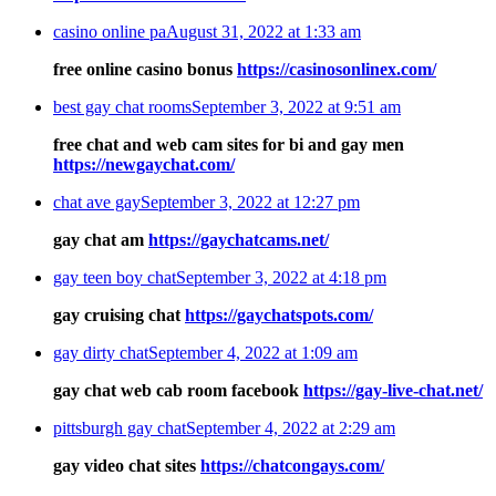
casino online pa
August 31, 2022 at 1:33 am
free online casino bonus
https://casinosonlinex.com/
best gay chat rooms
September 3, 2022 at 9:51 am
free chat and web cam sites for bi and gay men
https://newgaychat.com/
chat ave gay
September 3, 2022 at 12:27 pm
gay chat am
https://gaychatcams.net/
gay teen boy chat
September 3, 2022 at 4:18 pm
gay cruising chat
https://gaychatspots.com/
gay dirty chat
September 4, 2022 at 1:09 am
gay chat web cab room facebook
https://gay-live-chat.net/
pittsburgh gay chat
September 4, 2022 at 2:29 am
gay video chat sites
https://chatcongays.com/