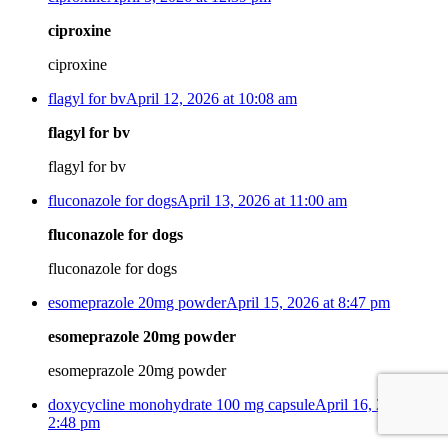
ciproxine
ciproxine
flagyl for bv
April 12, 2026 at 10:08 am
flagyl for bv
flagyl for bv
fluconazole for dogs
April 13, 2026 at 11:00 am
fluconazole for dogs
fluconazole for dogs
esomeprazole 20mg powder
April 15, 2026 at 8:47 pm
esomeprazole 20mg powder
esomeprazole 20mg powder
doxycycline monohydrate 100 mg capsule
April 16, 2026 at
2:48 pm