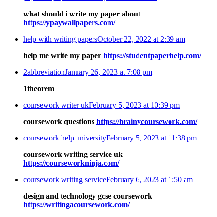
what should i write my paper about
https://ypaywallpapers.com/
help with writing papers
October 22, 2022 at 2:39 am
help me write my paper
https://studentpaperhelp.com/
2abbreviation
January 26, 2023 at 7:08 pm
1theorem
coursework writer uk
February 5, 2023 at 10:39 pm
coursework questions
https://brainycoursework.com/
coursework help university
February 5, 2023 at 11:38 pm
coursework writing service uk
https://courseworkninja.com/
coursework writing service
February 6, 2023 at 1:50 am
design and technology gcse coursework
https://writingacoursework.com/