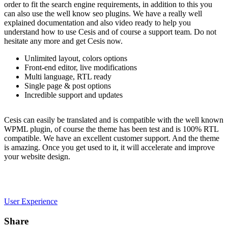
order to fit the search engine requirements, in addition to this you
can also use the well know seo plugins. We have a really well
explained documentation and also video ready to help you
understand how to use Cesis and of course a support team. Do not
hesitate any more and get Cesis now.
Unlimited layout, colors options
Front-end editor, live modifications
Multi language, RTL ready
Single page & post options
Incredible support and updates
Cesis can easily be translated and is compatible with the well known
WPML plugin, of course the theme has been test and is 100% RTL
compatible. We have an excellent customer support. And the theme
is amazing. Once you get used to it, it will accelerate and improve
your website design.
User Experience
Share