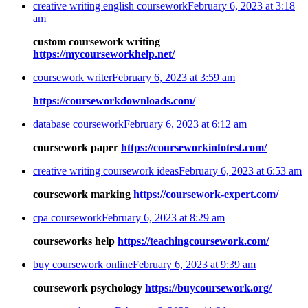
creative writing english coursework
February 6, 2023 at 3:18
am
custom coursework writing
https://mycourseworkhelp.net/
coursework writer
February 6, 2023 at 3:59 am
https://courseworkdownloads.com/
database coursework
February 6, 2023 at 6:12 am
coursework paper
https://courseworkinfotest.com/
creative writing coursework ideas
February 6, 2023 at 6:53 am
coursework marking
https://coursework-expert.com/
cpa coursework
February 6, 2023 at 8:29 am
courseworks help
https://teachingcoursework.com/
buy coursework online
February 6, 2023 at 9:39 am
coursework psychology
https://buycoursework.org/