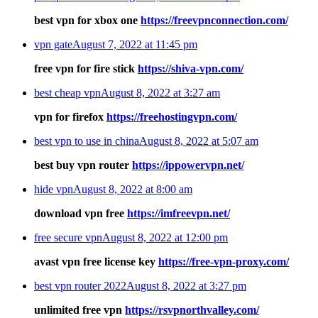
best vpn for xbox one
https://freevpnconnection.com/
vpn gate
August 7, 2022 at 11:45 pm
free vpn for fire stick
https://shiva-vpn.com/
best cheap vpn
August 8, 2022 at 3:27 am
vpn for firefox
https://freehostingvpn.com/
best vpn to use in china
August 8, 2022 at 5:07 am
best buy vpn router
https://ippowervpn.net/
hide vpn
August 8, 2022 at 8:00 am
download vpn free
https://imfreevpn.net/
free secure vpn
August 8, 2022 at 12:00 pm
avast vpn free license key
https://free-vpn-proxy.com/
best vpn router 2022
August 8, 2022 at 3:27 pm
unlimited free vpn
https://rsvpnorthvalley.com/