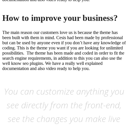
How to improve your business?
The main reason our customers love us is because the theme has
been built with them in mind. Cesis had been made by professional
but can be used by anyone even if you don’t have any knowledge of
coding. This is the theme you want if you are looking for unlimited
possibilities. The theme has been made and coded in order to fit the
search engine requirements, in addition to this you can also use the
well know seo plugins. We have a really well explained
documentation and also video ready to help you.
You can customize anything you
see directly from the front-end,
see the changes you make live