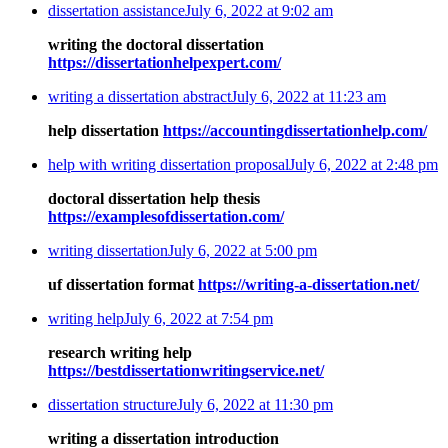
dissertation assistance
July 6, 2022 at 9:02 am
writing the doctoral dissertation
https://dissertationhelpexpert.com/
writing a dissertation abstract
July 6, 2022 at 11:23 am
help dissertation
https://accountingdissertationhelp.com/
help with writing dissertation proposal
July 6, 2022 at 2:48 pm
doctoral dissertation help thesis
https://examplesofdissertation.com/
writing dissertation
July 6, 2022 at 5:00 pm
uf dissertation format
https://writing-a-dissertation.net/
writing help
July 6, 2022 at 7:54 pm
research writing help
https://bestdissertationwritingservice.net/
dissertation structure
July 6, 2022 at 11:30 pm
writing a dissertation introduction