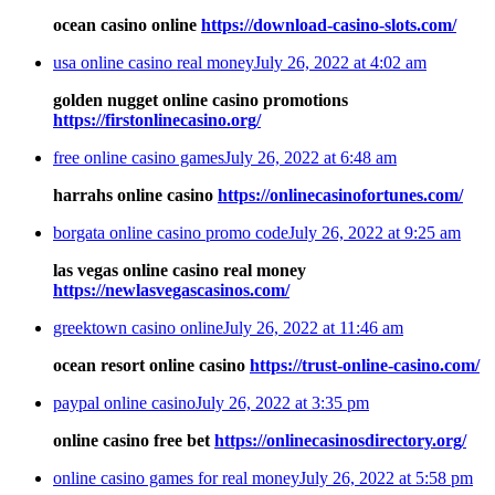
ocean casino online
https://download-casino-slots.com/
usa online casino real money
July 26, 2022 at 4:02 am
golden nugget online casino promotions
https://firstonlinecasino.org/
free online casino games
July 26, 2022 at 6:48 am
harrahs online casino
https://onlinecasinofortunes.com/
borgata online casino promo code
July 26, 2022 at 9:25 am
las vegas online casino real money
https://newlasvegascasinos.com/
greektown casino online
July 26, 2022 at 11:46 am
ocean resort online casino
https://trust-online-casino.com/
paypal online casino
July 26, 2022 at 3:35 pm
online casino free bet
https://onlinecasinosdirectory.org/
online casino games for real money
July 26, 2022 at 5:58 pm