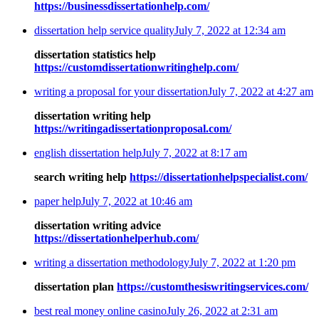
https://businessdissertationhelp.com/
dissertation help service quality
July 7, 2022 at 12:34 am
dissertation statistics help
https://customdissertationwritinghelp.com/
writing a proposal for your dissertation
July 7, 2022 at 4:27 am
dissertation writing help
https://writingadissertationproposal.com/
english dissertation help
July 7, 2022 at 8:17 am
search writing help
https://dissertationhelpspecialist.com/
paper help
July 7, 2022 at 10:46 am
dissertation writing advice
https://dissertationhelperhub.com/
writing a dissertation methodology
July 7, 2022 at 1:20 pm
dissertation plan
https://customthesiswritingservices.com/
best real money online casino
July 26, 2022 at 2:31 am