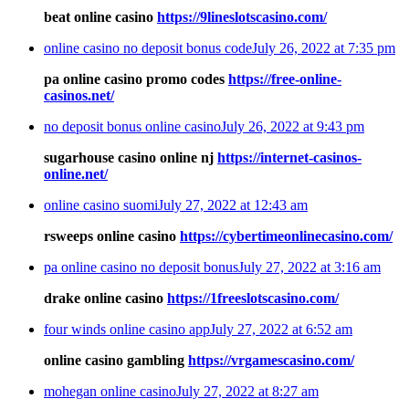
beat online casino
https://9lineslotscasino.com/
online casino no deposit bonus code
July 26, 2022 at 7:35 pm
pa online casino promo codes
https://free-online-
casinos.net/
no deposit bonus online casino
July 26, 2022 at 9:43 pm
sugarhouse casino online nj
https://internet-casinos-
online.net/
online casino suomi
July 27, 2022 at 12:43 am
rsweeps online casino
https://cybertimeonlinecasino.com/
pa online casino no deposit bonus
July 27, 2022 at 3:16 am
drake online casino
https://1freeslotscasino.com/
four winds online casino app
July 27, 2022 at 6:52 am
online casino gambling
https://vrgamescasino.com/
mohegan online casino
July 27, 2022 at 8:27 am