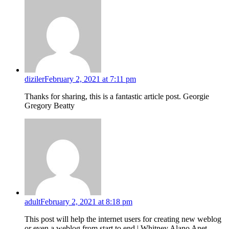
diziler
February 2, 2021 at 7:11 pm
Thanks for sharing, this is a fantastic article post. Georgie
Gregory Beatty
adult
February 2, 2021 at 8:18 pm
This post will help the internet users for creating new weblog
or even a weblog from start to end.| Whitney Alano Anet