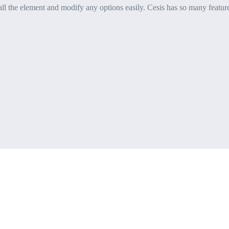
l the element and modify any options easily. Cesis has so many features it’