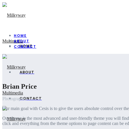
HOME
ABOUT
HOME
CONTACT
ABOUT
Brian Price
CONTACT
Photographer
Our main goal with Cesis is to give the users absolute control over th
Our theme is the most advanced and user-friendly theme you will find 
click and everything from the theme options to page content can be edi