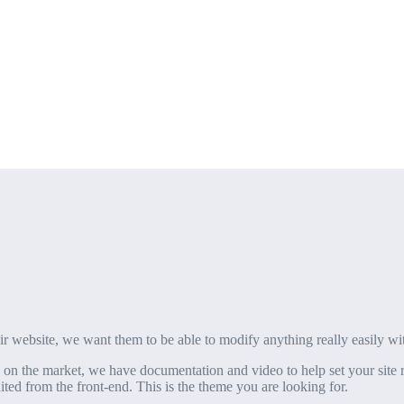
eir website, we want them to be able to modify anything really easily wi
on the market, we have documentation and video to help set your site r
ted from the front-end. This is the theme you are looking for.