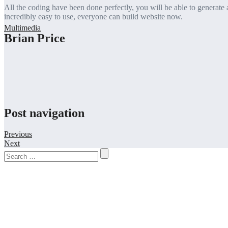
All the coding have been done perfectly, you will be able to generate al
incredibly easy to use, everyone can build website now.
Brian Price
Post navigation
Previous
Next