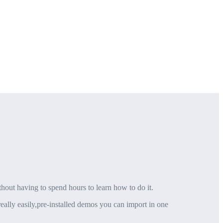
thout having to spend hours to learn how to do it.
eally easily,pre-installed demos you can import in one