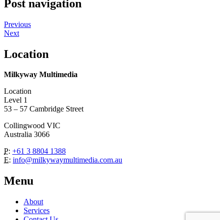
Post navigation
Previous
Next
Location
Milkyway Multimedia
Location
Level 1
53 – 57 Cambridge Street
Collingwood VIC
Australia 3066
P:
+61 3 8804 1388
E:
info@milkywaymultimedia.com.au
Menu
About
Services
Contact Us