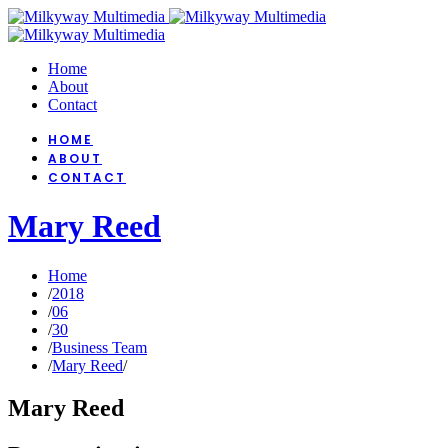
Home
About
Contact
HOME
ABOUT
CONTACT
Mary Reed
Home
/
2018
/
06
/
30
/
Business Team
/
Mary Reed
/
Mary Reed