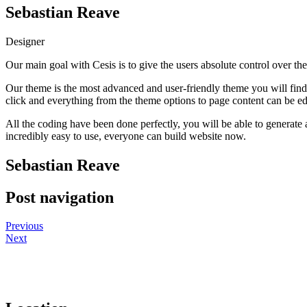
Sebastian Reave
Designer
Our main goal with Cesis is to give the users absolute control over th
Our theme is the most advanced and user-friendly theme you will find 
click and everything from the theme options to page content can be edi
All the coding have been done perfectly, you will be able to generate al
incredibly easy to use, everyone can build website now.
Sebastian Reave
Post navigation
Previous
Next