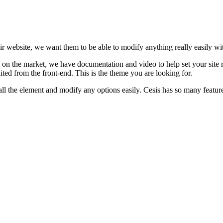
eir website, we want them to be able to modify anything really easily wi
on the market, we have documentation and video to help set your site r
ted from the front-end. This is the theme you are looking for.
l the element and modify any options easily. Cesis has so many features it’