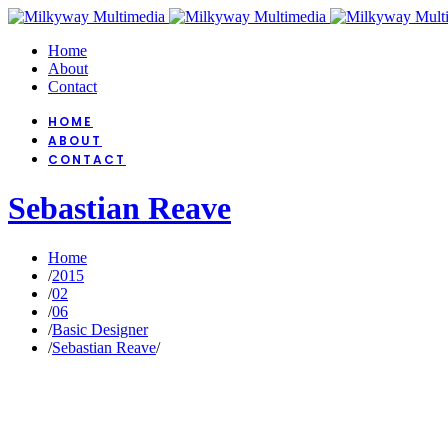
Home
About
Contact
HOME
ABOUT
CONTACT
Sebastian Reave
Home
/
2015
/
02
/
06
/
Basic Designer
/
Sebastian Reave
/