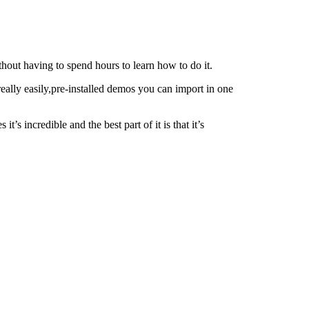
thout having to spend hours to learn how to do it.
eally easily,pre-installed demos you can import in one
s incredible and the best part of it is that it’s