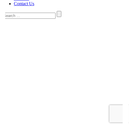
Contact Us