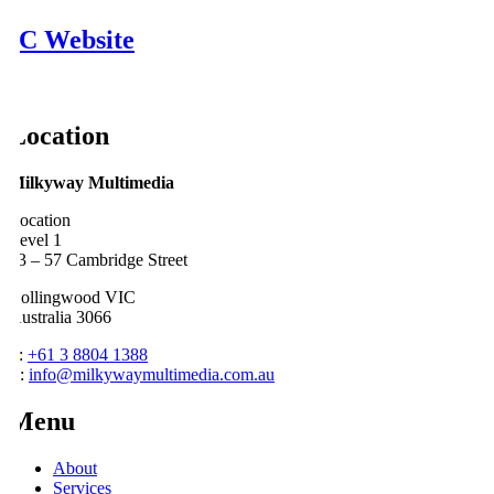
2iC Website
Location
Milkyway Multimedia
Location
Level 1
53 – 57 Cambridge Street
Collingwood VIC
Australia 3066
P:
+61 3 8804 1388
E:
info@milkywaymultimedia.com.au
Menu
About
Services