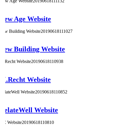
New Age Website
20190618111132
New Age Website
Lew Building Website
20190618111027
Lew Building Website
M.Recht Website
20190618110938
M.Recht Website
RelateWell Website
20190618110852
RelateWell Website
2iC Website
20190618110810