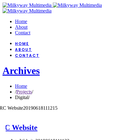
Home
About
Contact
HOME
ABOUT
CONTACT
Archives
Home
/
Projects
/
Digital
/
RC Website
20190618111215
RC Website